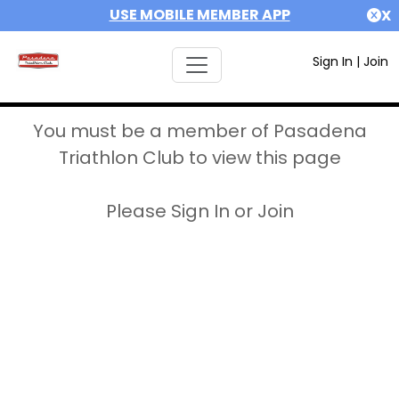
USE MOBILE MEMBER APP
X
Sign In
|
Join
You must be a member of Pasadena
Triathlon Club to view this page
Please Sign In or Join