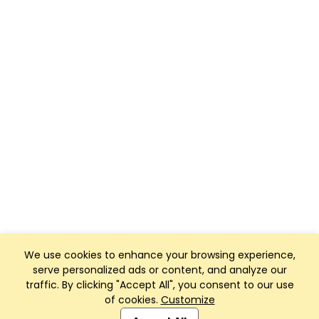
We use cookies to enhance your browsing experience,
serve personalized ads or content, and analyze our
traffic. By clicking "Accept All", you consent to our use
of cookies.
Customize
Club Management, Website and App powered by