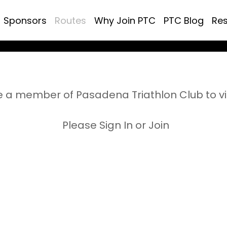
Sponsors
Routes
Why Join PTC
PTC Blog
Re
 a member of Pasadena Triathlon Club to v
Please Sign In or Join