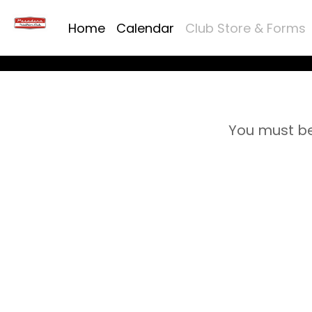
Home
Calendar
Club Store & Forms
You must be