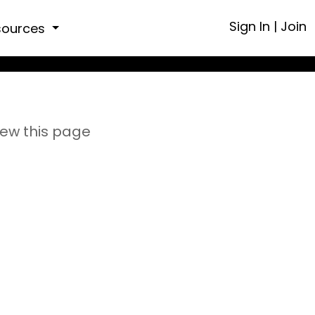
Sign In
|
Join
sources
iew this page