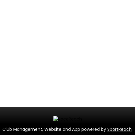
Club Management, Website and App powered by
SportReach
.