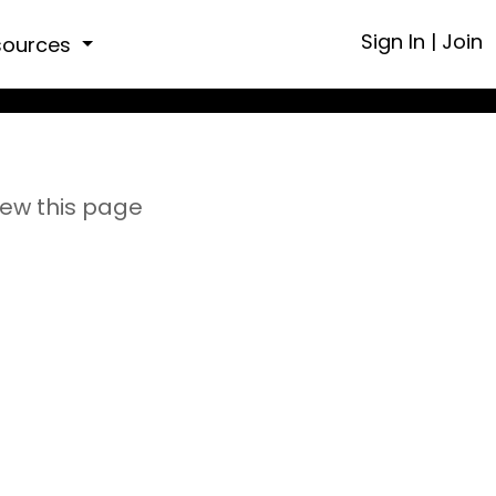
Sign In
|
Join
sources
iew this page