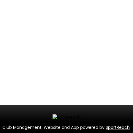
Club Management, Website and App powered by
SportReach
.