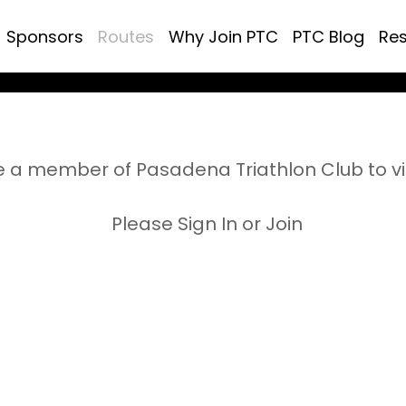
Sponsors
Routes
Why Join PTC
PTC Blog
Re
 a member of Pasadena Triathlon Club to v
Please Sign In or Join