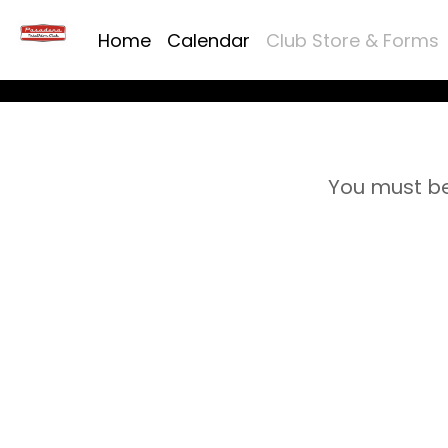
Home
Calendar
Club Store & Forms
You must be