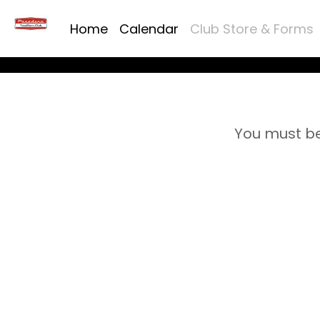
Home
Calendar
Club Store & Forms
You must be