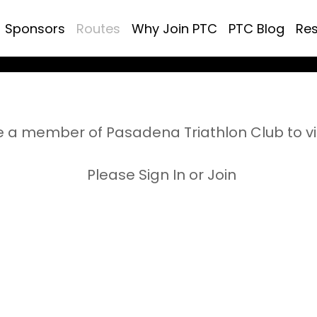
Sponsors
Routes
Why Join PTC
PTC Blog
Re
 a member of Pasadena Triathlon Club to v
Please Sign In or Join