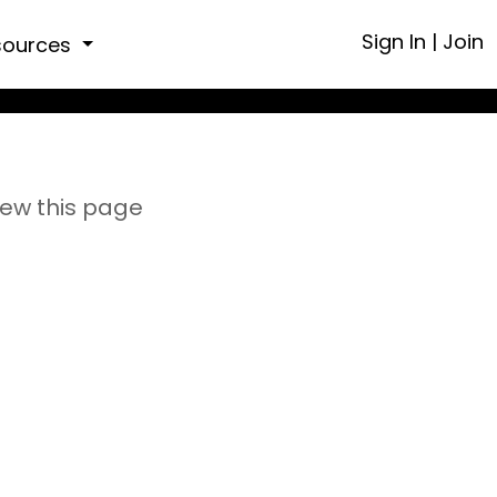
Sign In
|
Join
sources
iew this page