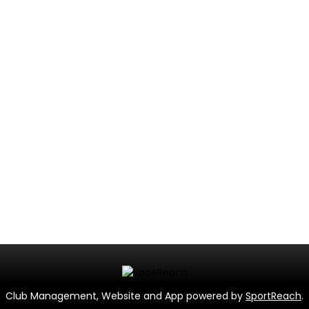
Club Management, Website and App powered by
SportReach
.