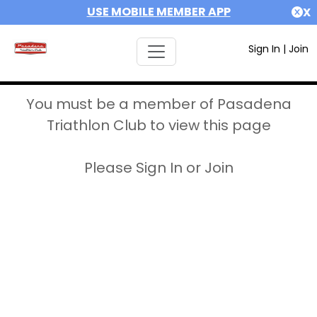
USE MOBILE MEMBER APP
X
Sign In
|
Join
You must be a member of Pasadena
Triathlon Club to view this page
Please Sign In or Join