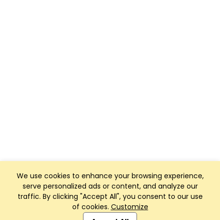
We use cookies to enhance your browsing experience,
serve personalized ads or content, and analyze our
traffic. By clicking "Accept All", you consent to our use
of cookies.
Customize
Club Management, Website and App powered by