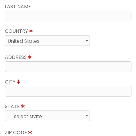
LAST NAME
COUNTRY
ADDRESS
CITY
STATE
ZIP CODE