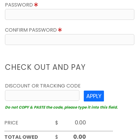
PASSWORD
CONFIRM PASSWORD
CHECK OUT AND PAY
DISCOUNT OR TRACKING CODE
APPLY
Do not COPY & PASTE the code, please type it into this field.
PRICE
$
TOTAL OWED
$