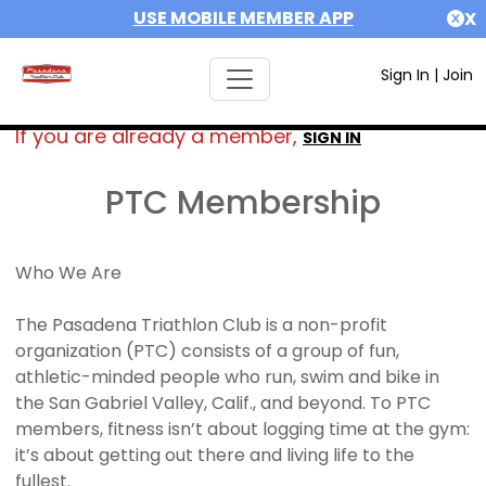
USE MOBILE MEMBER APP
X
Sign In
|
Join
If you are already a member,
SIGN IN
PTC Membership
Who We Are
The Pasadena Triathlon Club is a non-profit
organization (PTC) consists of a group of fun,
athletic-minded people who run, swim and bike in
the San Gabriel Valley, Calif., and beyond. To PTC
members, fitness isn’t about logging time at the gym:
it’s about getting out there and living life to the
fullest.