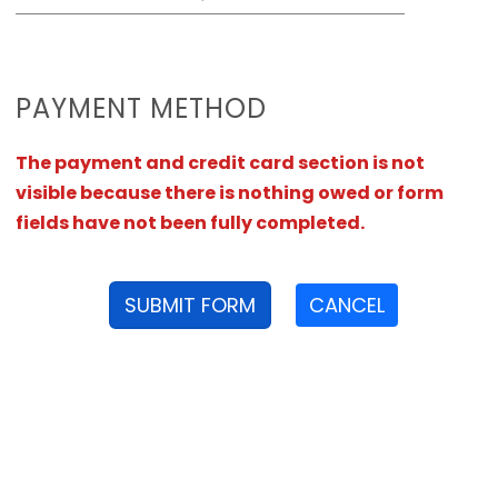
PAYMENT METHOD
The payment and credit card section is not
visible because there is nothing owed or form
fields have not been fully completed.
SUBMIT FORM
CANCEL