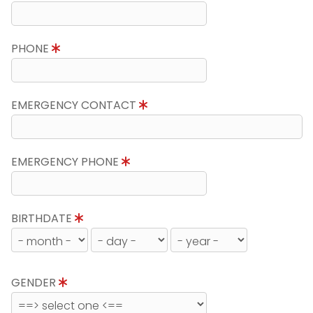
PHONE
EMERGENCY CONTACT
EMERGENCY PHONE
BIRTHDATE
GENDER