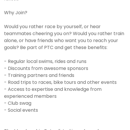
Why Join?
Would you rather race by yourself, or hear
teammates cheering you on? Would you rather train
alone, or have friends who want you to reach your
goals? Be part of PTC and get these benefits:
- Regular local swims, rides and runs
- Discounts from awesome sponsors
- Training partners and friends
- Road trips to races, bike tours and other events
- Access to expertise and knowledge from
experienced members
- Club swag
- Social events