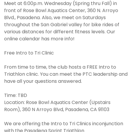
Meet at 6:00p.m. Wednesday (Spring thru Fall) in
front of Rose Bowl Aquatics Center, 360 N. Arroyo
Blvd., Pasadena. Also, we meet on Saturdays
throughout the San Gabriel valley for bike rides of
various distances for different fitness levels. Our
online calendar has more info!
Free Intro to Tri Clinic
From time to time, the club hosts a FREE Intro to
Triathlon clinic. You can meet the PTC leadership and
have all your questions answered.
Time: TBD
Location: Rose Bowl Aquatics Center (Upstairs
Room), 360 N Arroyo Blvd, Pasadena, CA 91103
We are offering the Intro to Tri Clinics inconjunction
with the Pasadena Sprint Triathlon