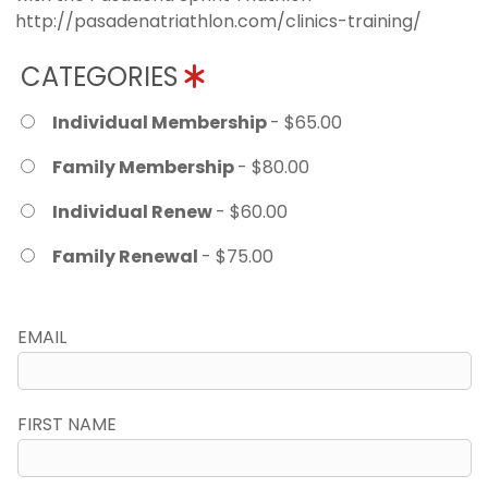
http://pasadenatriathlon.com/clinics-training/
CATEGORIES
Individual Membership
- $65.00
Family Membership
- $80.00
Individual Renew
- $60.00
Family Renewal
- $75.00
EMAIL
FIRST NAME