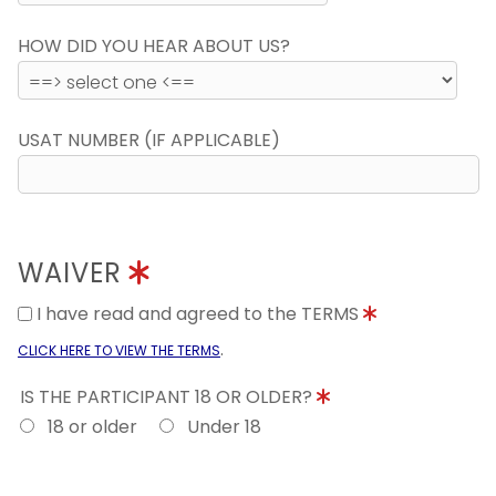
HOW DID YOU HEAR ABOUT US?
USAT NUMBER (IF APPLICABLE)
WAIVER
I have read and agreed to the TERMS
.
CLICK HERE TO VIEW THE TERMS
IS THE PARTICIPANT 18 OR OLDER?
18 or older
Under 18