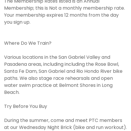
The Membership Rates listed is an Annual
Membership; this is Not a monthly membership rate.
Your membership expires 12 months from the day
you sign up.
Where Do We Train?
Various locations in the San Gabriel Valley and
Pasadena areas, including including the Rose Bowl,
Santa Fe Dam, San Gabriel and Rio Hondo River bike
paths. We also stage race rehearsals and open
water swim practice at Belmont Shores in Long
Beach.
Try Before You Buy
During the summer, come and meet PTC members
at our Wednesday Night Brick (bike and run workout).