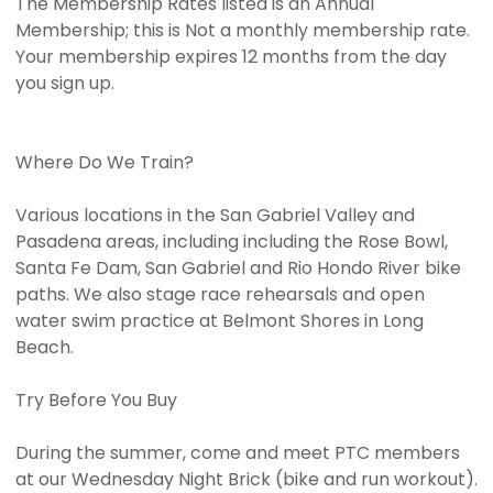
The Membership Rates listed is an Annual
Membership; this is Not a monthly membership rate.
Your membership expires 12 months from the day
you sign up.
Where Do We Train?
Various locations in the San Gabriel Valley and
Pasadena areas, including including the Rose Bowl,
Santa Fe Dam, San Gabriel and Rio Hondo River bike
paths. We also stage race rehearsals and open
water swim practice at Belmont Shores in Long
Beach.
Try Before You Buy
During the summer, come and meet PTC members
at our Wednesday Night Brick (bike and run workout).