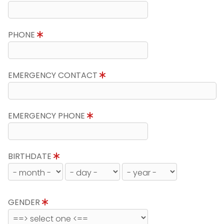
PHONE
EMERGENCY CONTACT
EMERGENCY PHONE
BIRTHDATE
GENDER