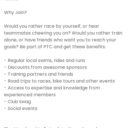
Why Join?
Would you rather race by yourself, or hear
teammates cheering you on? Would you rather train
alone, or have friends who want you to reach your
goals? Be part of PTC and get these benefits:
- Regular local swims, rides and runs
- Discounts from awesome sponsors
- Training partners and friends
- Road trips to races, bike tours and other events
- Access to expertise and knowledge from
experienced members
- Club swag
- Social events