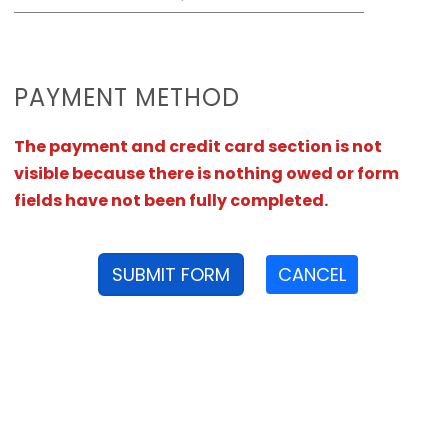
PAYMENT METHOD
The payment and credit card section is not
visible because there is nothing owed or form
fields have not been fully completed.
SUBMIT FORM
CANCEL