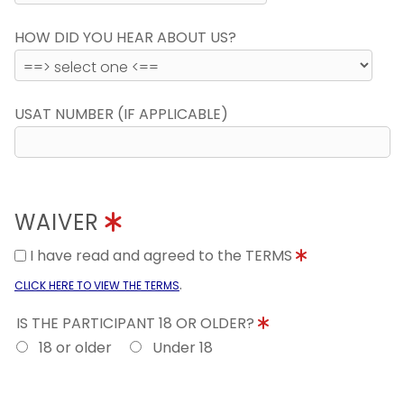
HOW DID YOU HEAR ABOUT US?
USAT NUMBER (IF APPLICABLE)
WAIVER
I have read and agreed to the TERMS
.
CLICK HERE TO VIEW THE TERMS
IS THE PARTICIPANT 18 OR OLDER?
18 or older
Under 18