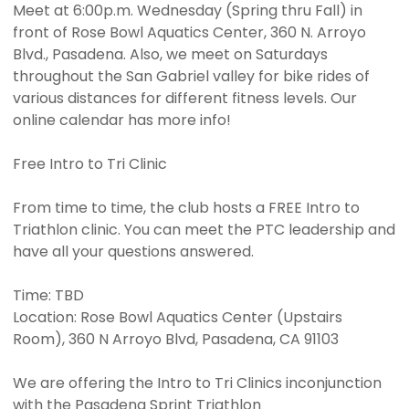
Meet at 6:00p.m. Wednesday (Spring thru Fall) in
front of Rose Bowl Aquatics Center, 360 N. Arroyo
Blvd., Pasadena. Also, we meet on Saturdays
throughout the San Gabriel valley for bike rides of
various distances for different fitness levels. Our
online calendar has more info!
Free Intro to Tri Clinic
From time to time, the club hosts a FREE Intro to
Triathlon clinic. You can meet the PTC leadership and
have all your questions answered.
Time: TBD
Location: Rose Bowl Aquatics Center (Upstairs
Room), 360 N Arroyo Blvd, Pasadena, CA 91103
We are offering the Intro to Tri Clinics inconjunction
with the Pasadena Sprint Triathlon