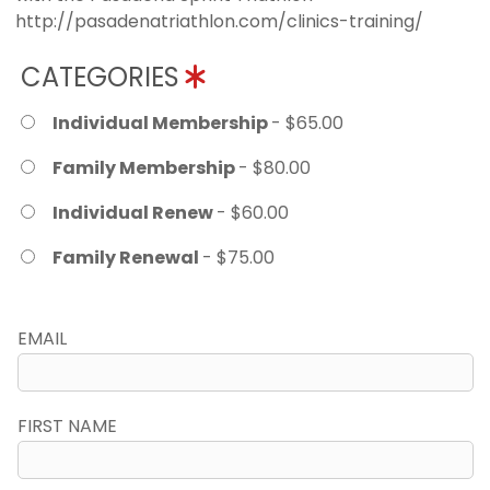
http://pasadenatriathlon.com/clinics-training/
CATEGORIES
Individual Membership
- $65.00
Family Membership
- $80.00
Individual Renew
- $60.00
Family Renewal
- $75.00
EMAIL
FIRST NAME