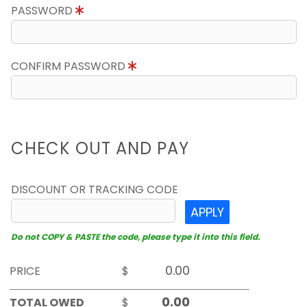
PASSWORD
CONFIRM PASSWORD
CHECK OUT AND PAY
DISCOUNT OR TRACKING CODE
APPLY
Do not COPY & PASTE the code, please type it into this field.
PRICE
$
TOTAL OWED
$