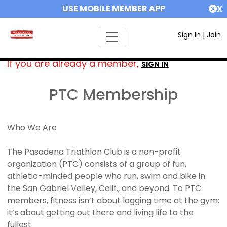
USE MOBILE MEMBER APP
X
Sign In
|
Join
If you are already a member,
SIGN IN
PTC Membership
Who We Are
The Pasadena Triathlon Club is a non-profit
organization (PTC) consists of a group of fun,
athletic-minded people who run, swim and bike in
the San Gabriel Valley, Calif., and beyond. To PTC
members, fitness isn’t about logging time at the gym:
it’s about getting out there and living life to the
fullest.