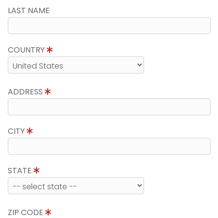
LAST NAME
COUNTRY
ADDRESS
CITY
STATE
ZIP CODE