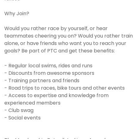
Why Join?
Would you rather race by yourself, or hear
teammates cheering you on? Would you rather train
alone, or have friends who want you to reach your
goals? Be part of PTC and get these benefits:
- Regular local swims, rides and runs
- Discounts from awesome sponsors
- Training partners and friends
- Road trips to races, bike tours and other events
- Access to expertise and knowledge from
experienced members
- Club swag
- Social events