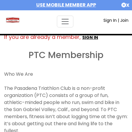
USE MOBILE MEMBER APP
X
Sign In
|
Join
If you are already a member,
SIGN IN
PTC Membership
Who We Are
The Pasadena Triathlon Club is a non-profit
organization (PTC) consists of a group of fun,
athletic-minded people who run, swim and bike in
the San Gabriel Valley, Calif., and beyond. To PTC
members, fitness isn’t about logging time at the gym:
it’s about getting out there and living life to the
fullest.