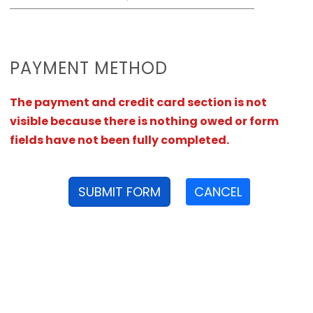
PAYMENT METHOD
The payment and credit card section is not
visible because there is nothing owed or form
fields have not been fully completed.
SUBMIT FORM
CANCEL