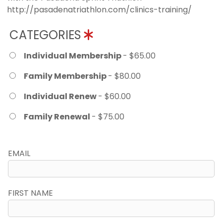
http://pasadenatriathlon.com/clinics-training/
CATEGORIES
Individual Membership
- $65.00
Family Membership
- $80.00
Individual Renew
- $60.00
Family Renewal
- $75.00
EMAIL
FIRST NAME