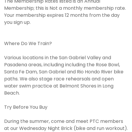
The Membership Rates listed is an Annual
Membership; this is Not a monthly membership rate.
Your membership expires 12 months from the day
you sign up.
Where Do We Train?
Various locations in the San Gabriel Valley and
Pasadena areas, including including the Rose Bowl,
Santa Fe Dam, San Gabriel and Rio Hondo River bike
paths. We also stage race rehearsals and open
water swim practice at Belmont Shores in Long
Beach.
Try Before You Buy
During the summer, come and meet PTC members
at our Wednesday Night Brick (bike and run workout).