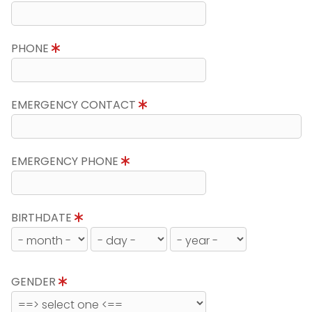
PHONE
EMERGENCY CONTACT
EMERGENCY PHONE
BIRTHDATE
GENDER