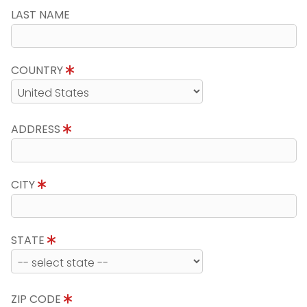
LAST NAME
COUNTRY
ADDRESS
CITY
STATE
ZIP CODE