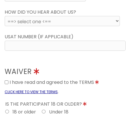
HOW DID YOU HEAR ABOUT US?
USAT NUMBER (IF APPLICABLE)
WAIVER
I have read and agreed to the TERMS
.
CLICK HERE TO VIEW THE TERMS
IS THE PARTICIPANT 18 OR OLDER?
18 or older
Under 18