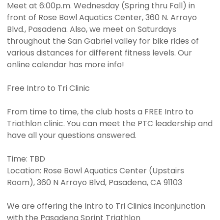
Meet at 6:00p.m. Wednesday (Spring thru Fall) in
front of Rose Bowl Aquatics Center, 360 N. Arroyo
Blvd., Pasadena. Also, we meet on Saturdays
throughout the San Gabriel valley for bike rides of
various distances for different fitness levels. Our
online calendar has more info!
Free Intro to Tri Clinic
From time to time, the club hosts a FREE Intro to
Triathlon clinic. You can meet the PTC leadership and
have all your questions answered.
Time: TBD
Location: Rose Bowl Aquatics Center (Upstairs
Room), 360 N Arroyo Blvd, Pasadena, CA 91103
We are offering the Intro to Tri Clinics inconjunction
with the Pasadena Sprint Triathlon