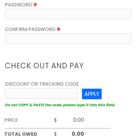
PASSWORD
CONFIRM PASSWORD
CHECK OUT AND PAY
DISCOUNT OR TRACKING CODE
APPLY
Do not COPY & PASTE the code, please type it into this field.
PRICE
$
TOTAL OWED
$