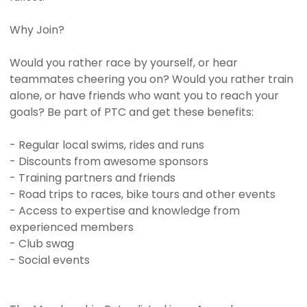
Why Join?
Would you rather race by yourself, or hear
teammates cheering you on? Would you rather train
alone, or have friends who want you to reach your
goals? Be part of PTC and get these benefits:
- Regular local swims, rides and runs
- Discounts from awesome sponsors
- Training partners and friends
- Road trips to races, bike tours and other events
- Access to expertise and knowledge from
experienced members
- Club swag
- Social events