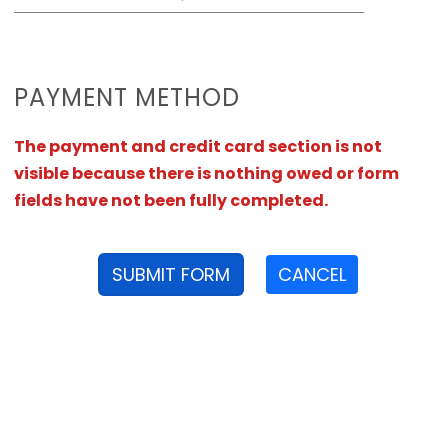
PAYMENT METHOD
The payment and credit card section is not
visible because there is nothing owed or form
fields have not been fully completed.
SUBMIT FORM
CANCEL