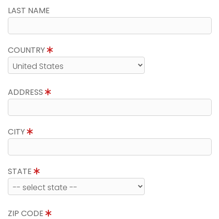
LAST NAME
COUNTRY
ADDRESS
CITY
STATE
ZIP CODE