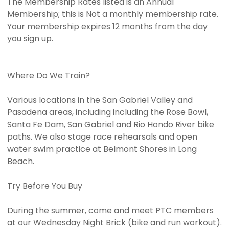
The Membership Rates listed is an Annual
Membership; this is Not a monthly membership rate.
Your membership expires 12 months from the day
you sign up.
Where Do We Train?
Various locations in the San Gabriel Valley and
Pasadena areas, including including the Rose Bowl,
Santa Fe Dam, San Gabriel and Rio Hondo River bike
paths. We also stage race rehearsals and open
water swim practice at Belmont Shores in Long
Beach.
Try Before You Buy
During the summer, come and meet PTC members
at our Wednesday Night Brick (bike and run workout).