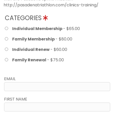
http://pasadenatriathlon.com/clinics-training/
CATEGORIES
Individual Membership
- $65.00
Family Membership
- $80.00
Individual Renew
- $60.00
Family Renewal
- $75.00
EMAIL
FIRST NAME