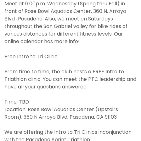
Meet at 6:00p.m. Wednesday (Spring thru Fall) in
front of Rose Bowl Aquatics Center, 360 N. Arroyo
Blvd., Pasadena. Also, we meet on Saturdays
throughout the San Gabriel valley for bike rides of
various distances for different fitness levels. Our
online calendar has more info!
Free Intro to Tri Clinic
From time to time, the club hosts a FREE Intro to
Triathlon clinic. You can meet the PTC leadership and
have all your questions answered.
Time: TBD
Location: Rose Bowl Aquatics Center (Upstairs
Room), 360 N Arroyo Blvd, Pasadena, CA 91103
We are offering the Intro to Tri Clinics inconjunction
with the Pasadena Sprint Triathlon