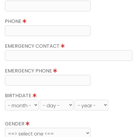
PHONE
EMERGENCY CONTACT
EMERGENCY PHONE
BIRTHDATE
GENDER