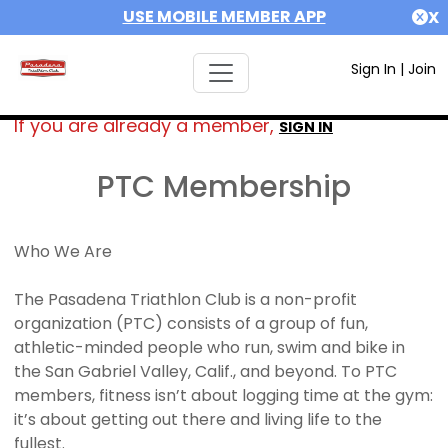
USE MOBILE MEMBER APP
X
Sign In
|
Join
If you are already a member,
SIGN IN
PTC Membership
Who We Are
The Pasadena Triathlon Club is a non-profit
organization (PTC) consists of a group of fun,
athletic-minded people who run, swim and bike in
the San Gabriel Valley, Calif., and beyond. To PTC
members, fitness isn’t about logging time at the gym:
it’s about getting out there and living life to the
fullest.