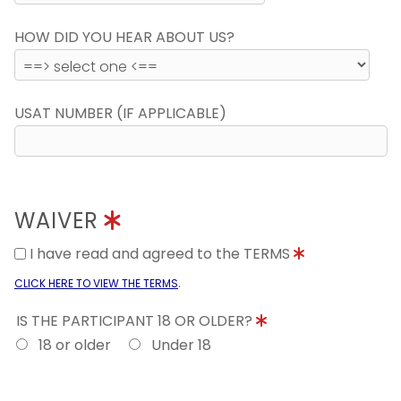
HOW DID YOU HEAR ABOUT US?
USAT NUMBER (IF APPLICABLE)
WAIVER
I have read and agreed to the TERMS
.
CLICK HERE TO VIEW THE TERMS
IS THE PARTICIPANT 18 OR OLDER?
18 or older
Under 18