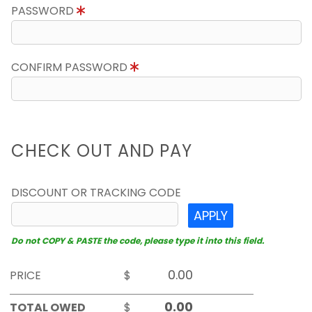
PASSWORD
CONFIRM PASSWORD
CHECK OUT AND PAY
DISCOUNT OR TRACKING CODE
APPLY
Do not COPY & PASTE the code, please type it into this field.
PRICE
$
TOTAL OWED
$