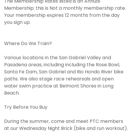
The Membership Rates listed is an Annual
Membership; this is Not a monthly membership rate.
Your membership expires 12 months from the day
you sign up.
Where Do We Train?
Various locations in the San Gabriel Valley and
Pasadena areas, including including the Rose Bowl,
Santa Fe Dam, San Gabriel and Rio Hondo River bike
paths. We also stage race rehearsals and open
water swim practice at Belmont Shores in Long
Beach.
Try Before You Buy
During the summer, come and meet PTC members
at our Wednesday Night Brick (bike and run workout).