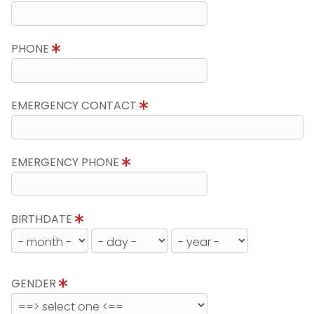
PHONE
EMERGENCY CONTACT
EMERGENCY PHONE
BIRTHDATE
GENDER