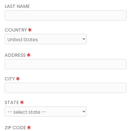
LAST NAME
COUNTRY
ADDRESS
CITY
STATE
ZIP CODE