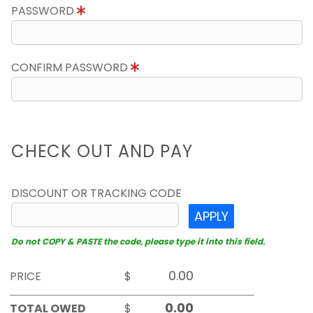
PASSWORD
CONFIRM PASSWORD
CHECK OUT AND PAY
DISCOUNT OR TRACKING CODE
APPLY
Do not COPY & PASTE the code, please type it into this field.
PRICE
$
TOTAL OWED
$