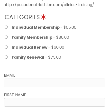
http://pasadenatriathlon.com/clinics-training/
CATEGORIES
Individual Membership
- $65.00
Family Membership
- $80.00
Individual Renew
- $60.00
Family Renewal
- $75.00
EMAIL
FIRST NAME