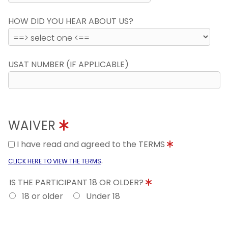
HOW DID YOU HEAR ABOUT US?
USAT NUMBER (IF APPLICABLE)
WAIVER
I have read and agreed to the TERMS
.
CLICK HERE TO VIEW THE TERMS
IS THE PARTICIPANT 18 OR OLDER?
18 or older
Under 18