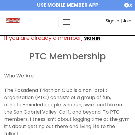
USE MOBILE MEMBER APP
X
Sign In
|
Join
If you are already a member,
SIGN IN
PTC Membership
Who We Are
The Pasadena Triathlon Club is a non-profit
organization (PTC) consists of a group of fun,
athletic-minded people who run, swim and bike in
the San Gabriel Valley, Calif., and beyond. To PTC
members, fitness isn’t about logging time at the gym:
it’s about getting out there and living life to the
fullest.