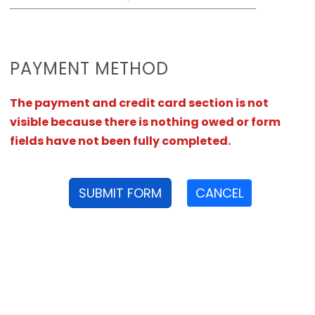
PAYMENT METHOD
The payment and credit card section is not
visible because there is nothing owed or form
fields have not been fully completed.
SUBMIT FORM
CANCEL