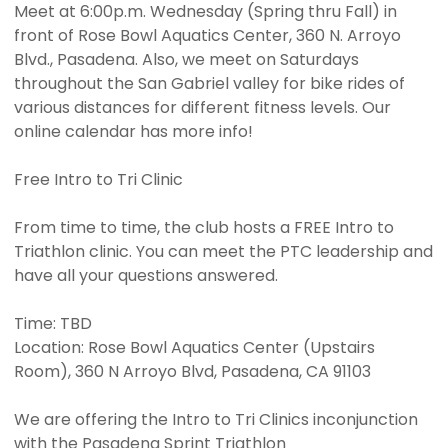
Meet at 6:00p.m. Wednesday (Spring thru Fall) in
front of Rose Bowl Aquatics Center, 360 N. Arroyo
Blvd., Pasadena. Also, we meet on Saturdays
throughout the San Gabriel valley for bike rides of
various distances for different fitness levels. Our
online calendar has more info!
Free Intro to Tri Clinic
From time to time, the club hosts a FREE Intro to
Triathlon clinic. You can meet the PTC leadership and
have all your questions answered.
Time: TBD
Location: Rose Bowl Aquatics Center (Upstairs
Room), 360 N Arroyo Blvd, Pasadena, CA 91103
We are offering the Intro to Tri Clinics inconjunction
with the Pasadena Sprint Triathlon