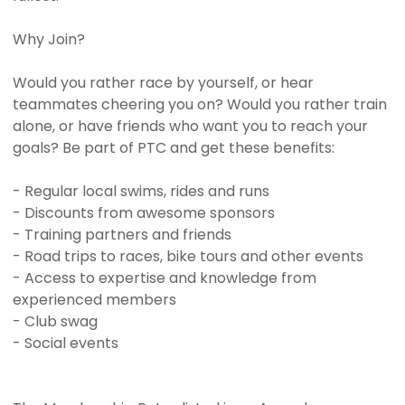
Why Join?
Would you rather race by yourself, or hear
teammates cheering you on? Would you rather train
alone, or have friends who want you to reach your
goals? Be part of PTC and get these benefits:
- Regular local swims, rides and runs
- Discounts from awesome sponsors
- Training partners and friends
- Road trips to races, bike tours and other events
- Access to expertise and knowledge from
experienced members
- Club swag
- Social events