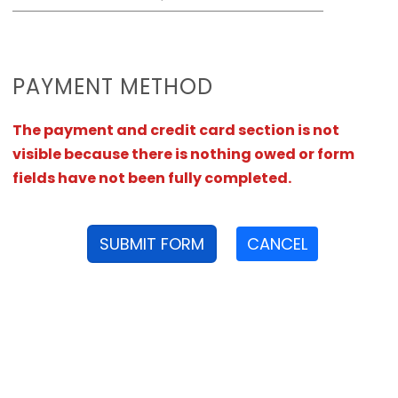
PAYMENT METHOD
The payment and credit card section is not
visible because there is nothing owed or form
fields have not been fully completed.
SUBMIT FORM
CANCEL