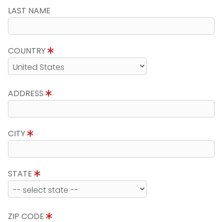
LAST NAME
COUNTRY
ADDRESS
CITY
STATE
ZIP CODE