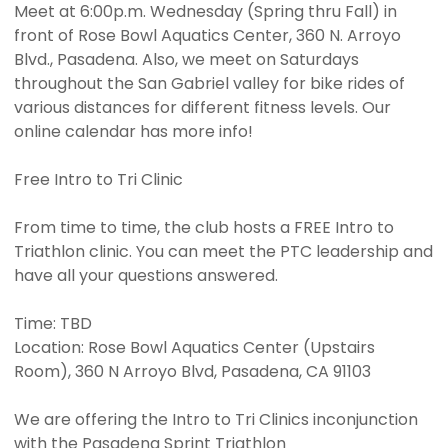
Meet at 6:00p.m. Wednesday (Spring thru Fall) in
front of Rose Bowl Aquatics Center, 360 N. Arroyo
Blvd., Pasadena. Also, we meet on Saturdays
throughout the San Gabriel valley for bike rides of
various distances for different fitness levels. Our
online calendar has more info!
Free Intro to Tri Clinic
From time to time, the club hosts a FREE Intro to
Triathlon clinic. You can meet the PTC leadership and
have all your questions answered.
Time: TBD
Location: Rose Bowl Aquatics Center (Upstairs
Room), 360 N Arroyo Blvd, Pasadena, CA 91103
We are offering the Intro to Tri Clinics inconjunction
with the Pasadena Sprint Triathlon