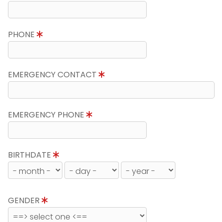
PHONE
EMERGENCY CONTACT
EMERGENCY PHONE
BIRTHDATE
GENDER