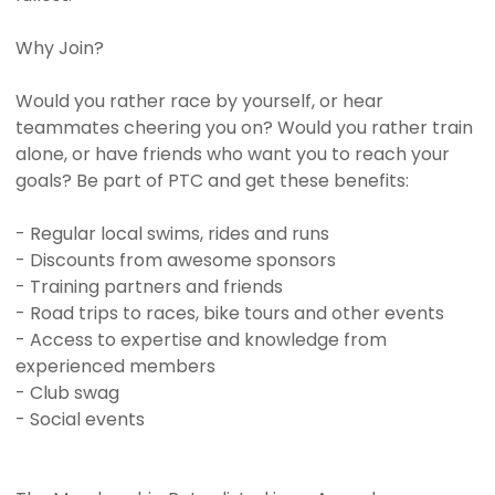
Why Join?
Would you rather race by yourself, or hear
teammates cheering you on? Would you rather train
alone, or have friends who want you to reach your
goals? Be part of PTC and get these benefits:
- Regular local swims, rides and runs
- Discounts from awesome sponsors
- Training partners and friends
- Road trips to races, bike tours and other events
- Access to expertise and knowledge from
experienced members
- Club swag
- Social events