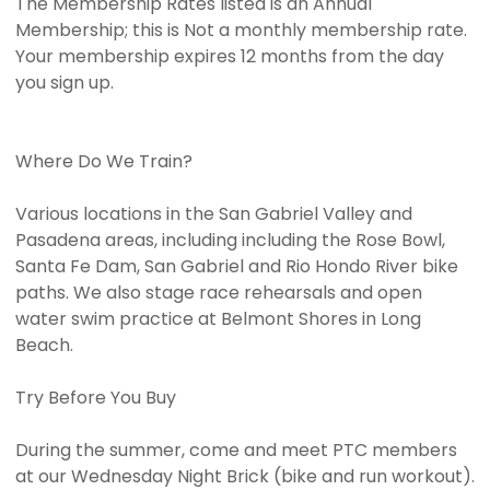
The Membership Rates listed is an Annual
Membership; this is Not a monthly membership rate.
Your membership expires 12 months from the day
you sign up.
Where Do We Train?
Various locations in the San Gabriel Valley and
Pasadena areas, including including the Rose Bowl,
Santa Fe Dam, San Gabriel and Rio Hondo River bike
paths. We also stage race rehearsals and open
water swim practice at Belmont Shores in Long
Beach.
Try Before You Buy
During the summer, come and meet PTC members
at our Wednesday Night Brick (bike and run workout).