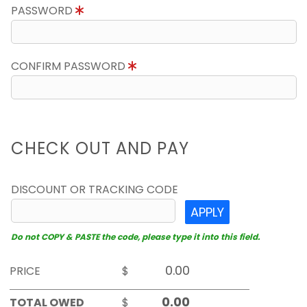
PASSWORD
CONFIRM PASSWORD
CHECK OUT AND PAY
DISCOUNT OR TRACKING CODE
APPLY
Do not COPY & PASTE the code, please type it into this field.
PRICE
$
TOTAL OWED
$