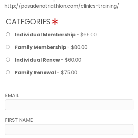
http://pasadenatriathlon.com/clinics-training/
CATEGORIES
Individual Membership
- $65.00
Family Membership
- $80.00
Individual Renew
- $60.00
Family Renewal
- $75.00
EMAIL
FIRST NAME