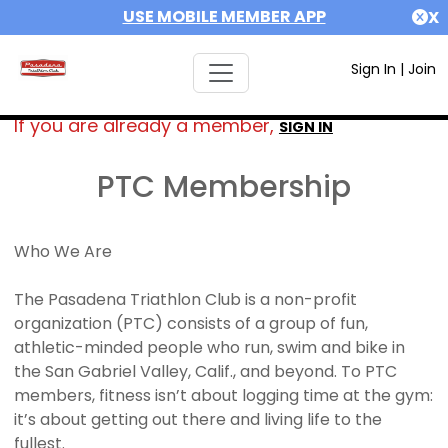
USE MOBILE MEMBER APP
X
Sign In
|
Join
If you are already a member,
SIGN IN
PTC Membership
Who We Are
The Pasadena Triathlon Club is a non-profit
organization (PTC) consists of a group of fun,
athletic-minded people who run, swim and bike in
the San Gabriel Valley, Calif., and beyond. To PTC
members, fitness isn’t about logging time at the gym:
it’s about getting out there and living life to the
fullest.