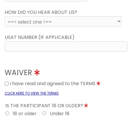
HOW DID YOU HEAR ABOUT US?
USAT NUMBER (IF APPLICABLE)
WAIVER
I have read and agreed to the TERMS
.
CLICK HERE TO VIEW THE TERMS
IS THE PARTICIPANT 18 OR OLDER?
18 or older
Under 18