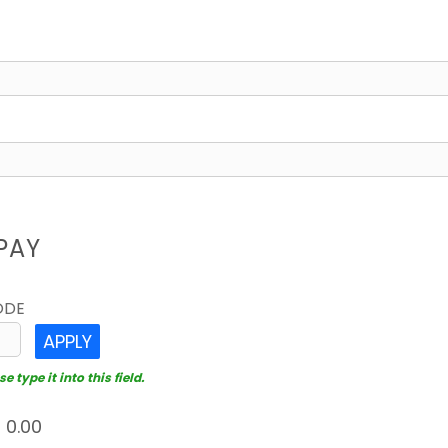
PAY
ODE
APPLY
 type it into this field.