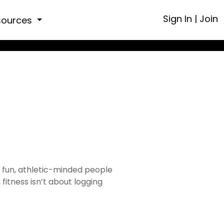
Sign In
|
Join
sources
f fun, athletic-minded people
fitness isn’t about logging