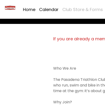
Home
Calendar
Club Store & Forms
If you are already a me
Who We Are
The Pasadena Triathlon Club
who run, swim and bike in th
time at the gym: it’s about ge
Why Join?