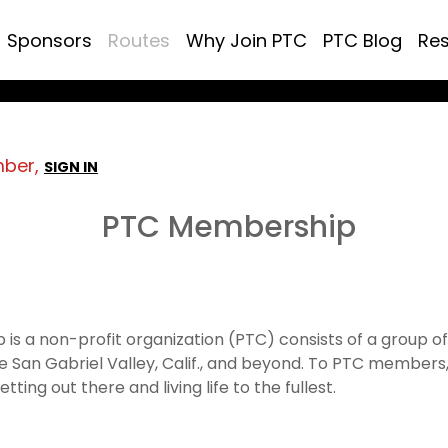
Sponsors
Routes
Why Join PTC
PTC Blog
Re
mber,
SIGN IN
PTC Membership
 is a non-profit organization (PTC) consists of a group o
e San Gabriel Valley, Calif., and beyond. To PTC members, 
tting out there and living life to the fullest.