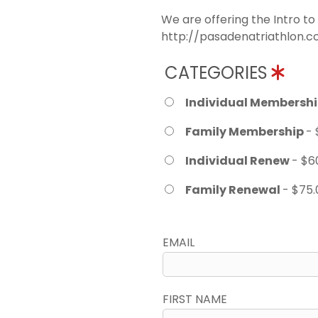
We are offering the Intro to
http://pasadenatriathlon.co
CATEGORIES
Individual Membersh
Family Membership
- 
Individual Renew
- $6
Family Renewal
- $75.
EMAIL
FIRST NAME