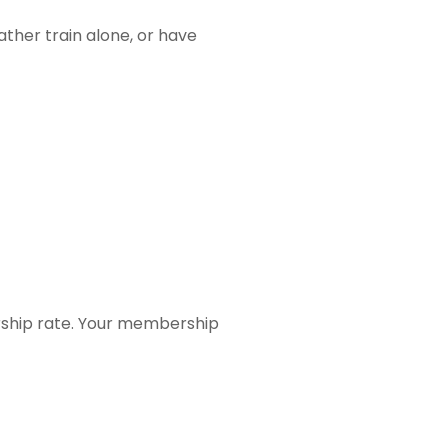
ther train alone, or have
rship rate. Your membership