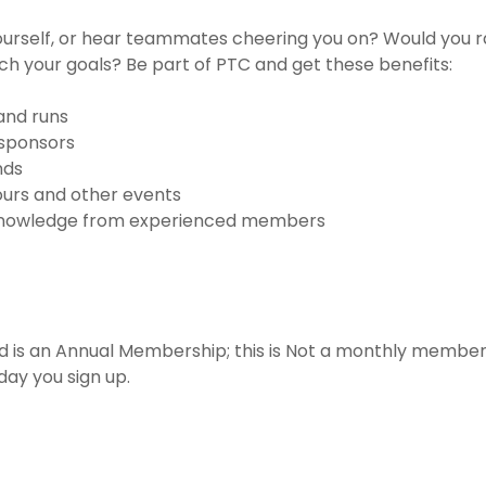
urself, or hear teammates cheering you on? Would you ra
ch your goals? Be part of PTC and get these benefits:
 and runs
sponsors
nds
tours and other events
 knowledge from experienced members
d is an Annual Membership; this is Not a monthly membe
day you sign up.