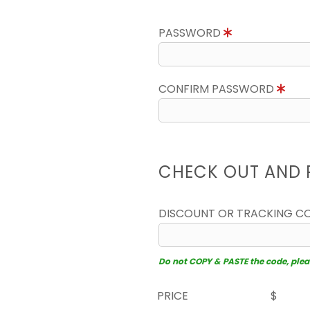
PASSWORD
CONFIRM PASSWORD
CHECK OUT AND 
DISCOUNT OR TRACKING C
Do not COPY & PASTE the code, please
PRICE
$