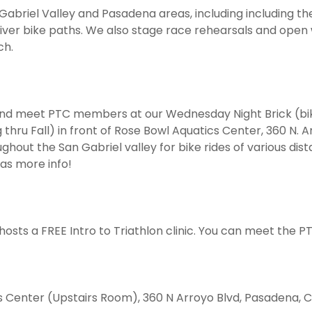
 Gabriel Valley and Pasadena areas, including including t
iver bike paths. We also stage race rehearsals and open
ch.
nd meet PTC members at our Wednesday Night Brick (bik
hru Fall) in front of Rose Bowl Aquatics Center, 360 N. Ar
out the San Gabriel valley for bike rides of various dista
has more info!
hosts a FREE Intro to Triathlon clinic. You can meet the P
s Center (Upstairs Room), 360 N Arroyo Blvd, Pasadena, C