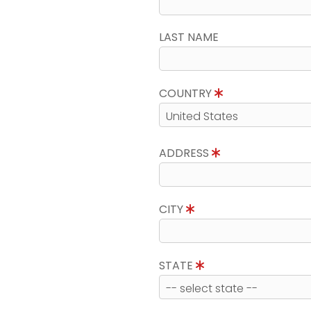
LAST NAME
COUNTRY
ADDRESS
CITY
STATE