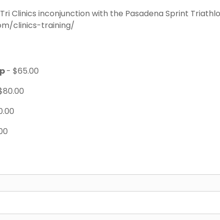
 Tri Clinics inconjunction with the Pasadena Sprint Triathl
m/clinics-training/
ip
- $65.00
$80.00
0.00
00