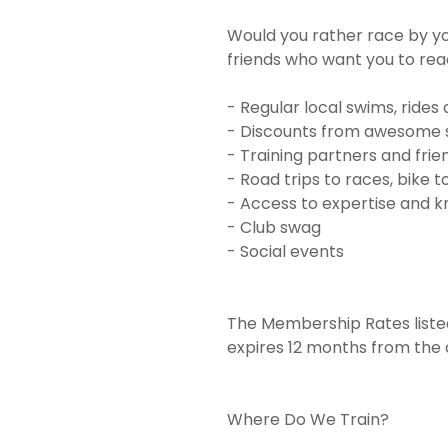
Would you rather race by yo
friends who want you to rea
- Regular local swims, rides
- Discounts from awesome 
- Training partners and frie
- Road trips to races, bike 
- Access to expertise and
- Club swag
- Social events
The Membership Rates liste
expires 12 months from the 
Where Do We Train?