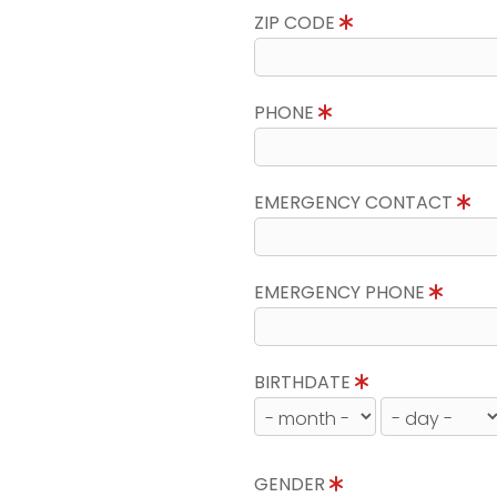
ZIP CODE
PHONE
EMERGENCY CONTACT
EMERGENCY PHONE
BIRTHDATE
GENDER