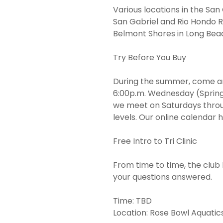
Various locations in the San
San Gabriel and Rio Hondo R
Belmont Shores in Long Bea
Try Before You Buy
During the summer, come a
6:00p.m. Wednesday (Spring t
we meet on Saturdays through
levels. Our online calendar 
Free Intro to Tri Clinic
From time to time, the club 
your questions answered.
Time: TBD
Location: Rose Bowl Aquatic