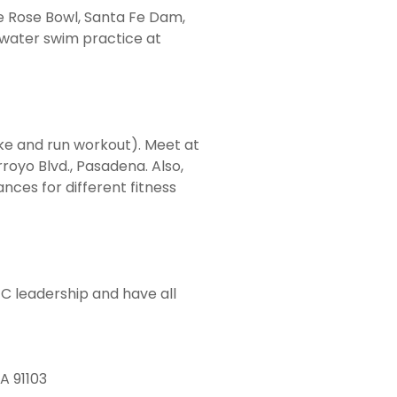
he Rose Bowl, Santa Fe Dam,
 water swim practice at
e and run workout). Meet at
royo Blvd., Pasadena. Also,
nces for different fitness
TC leadership and have all
A 91103