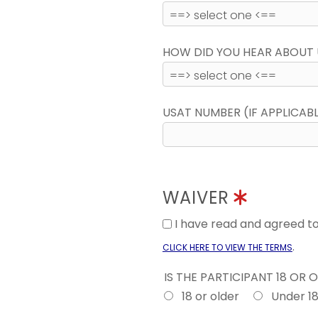
HOW DID YOU HEAR ABOUT 
USAT NUMBER (IF APPLICAB
WAIVER
I have read and agreed 
.
CLICK HERE TO VIEW THE TERMS
IS THE PARTICIPANT 18 OR 
18 or older
Under 1