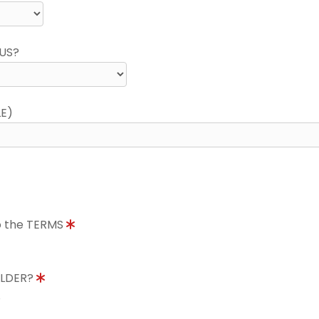
US?
LE)
to the TERMS
OLDER?
8