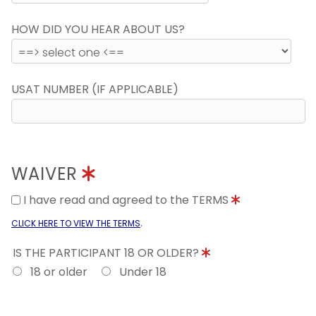
HOW DID YOU HEAR ABOUT US?
USAT NUMBER (IF APPLICABLE)
WAIVER
I have read and agreed to the TERMS
.
CLICK HERE TO VIEW THE TERMS
IS THE PARTICIPANT 18 OR OLDER?
18 or older
Under 18