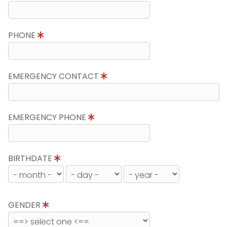
PHONE
EMERGENCY CONTACT
EMERGENCY PHONE
BIRTHDATE
GENDER