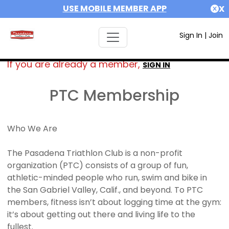
USE MOBILE MEMBER APP
X
Sign In
|
Join
If you are already a member,
SIGN IN
PTC Membership
Who We Are
The Pasadena Triathlon Club is a non-profit
organization (PTC) consists of a group of fun,
athletic-minded people who run, swim and bike in
the San Gabriel Valley, Calif., and beyond. To PTC
members, fitness isn’t about logging time at the gym:
it’s about getting out there and living life to the
fullest.