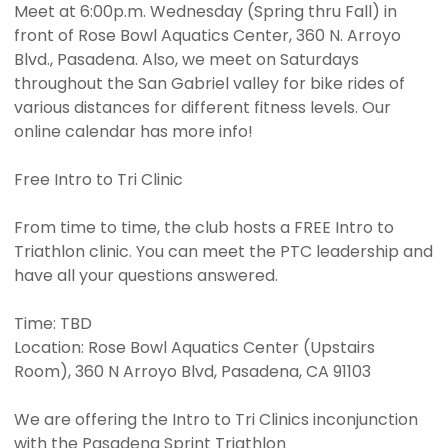
Meet at 6:00p.m. Wednesday (Spring thru Fall) in
front of Rose Bowl Aquatics Center, 360 N. Arroyo
Blvd., Pasadena. Also, we meet on Saturdays
throughout the San Gabriel valley for bike rides of
various distances for different fitness levels. Our
online calendar has more info!
Free Intro to Tri Clinic
From time to time, the club hosts a FREE Intro to
Triathlon clinic. You can meet the PTC leadership and
have all your questions answered.
Time: TBD
Location: Rose Bowl Aquatics Center (Upstairs
Room), 360 N Arroyo Blvd, Pasadena, CA 91103
We are offering the Intro to Tri Clinics inconjunction
with the Pasadena Sprint Triathlon