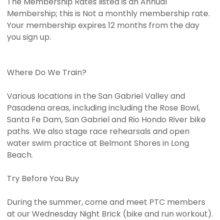
The Membership Rates listed is an Annual
Membership; this is Not a monthly membership rate.
Your membership expires 12 months from the day
you sign up.
Where Do We Train?
Various locations in the San Gabriel Valley and
Pasadena areas, including including the Rose Bowl,
Santa Fe Dam, San Gabriel and Rio Hondo River bike
paths. We also stage race rehearsals and open
water swim practice at Belmont Shores in Long
Beach.
Try Before You Buy
During the summer, come and meet PTC members
at our Wednesday Night Brick (bike and run workout).