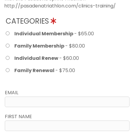
http://pasadenatriathlon.com/clinics-training/
CATEGORIES
Individual Membership
- $65.00
Family Membership
- $80.00
Individual Renew
- $60.00
Family Renewal
- $75.00
EMAIL
FIRST NAME