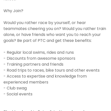
Why Join?
Would you rather race by yourself, or hear
teammates cheering you on? Would you rather train
alone, or have friends who want you to reach your
goals? Be part of PTC and get these benefits:
- Regular local swims, rides and runs
- Discounts from awesome sponsors
- Training partners and friends
- Road trips to races, bike tours and other events
- Access to expertise and knowledge from
experienced members
- Club swag
- Social events