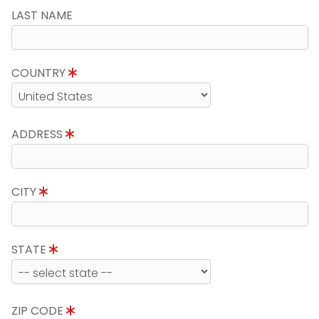
LAST NAME
COUNTRY
ADDRESS
CITY
STATE
ZIP CODE