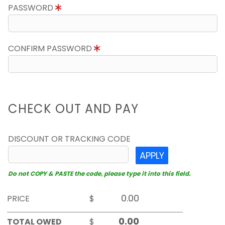
PASSWORD
CONFIRM PASSWORD
CHECK OUT AND PAY
DISCOUNT OR TRACKING CODE
APPLY
Do not COPY & PASTE the code, please type it into this field.
PRICE
$
TOTAL OWED
$