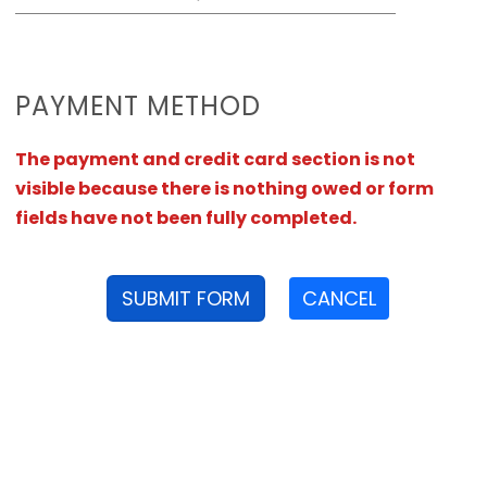
PAYMENT METHOD
The payment and credit card section is not
visible because there is nothing owed or form
fields have not been fully completed.
SUBMIT FORM
CANCEL