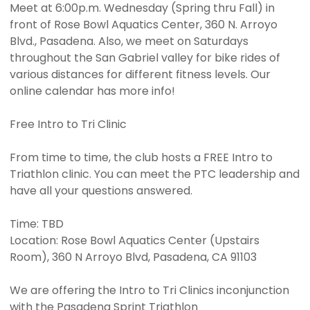
Meet at 6:00p.m. Wednesday (Spring thru Fall) in
front of Rose Bowl Aquatics Center, 360 N. Arroyo
Blvd., Pasadena. Also, we meet on Saturdays
throughout the San Gabriel valley for bike rides of
various distances for different fitness levels. Our
online calendar has more info!
Free Intro to Tri Clinic
From time to time, the club hosts a FREE Intro to
Triathlon clinic. You can meet the PTC leadership and
have all your questions answered.
Time: TBD
Location: Rose Bowl Aquatics Center (Upstairs
Room), 360 N Arroyo Blvd, Pasadena, CA 91103
We are offering the Intro to Tri Clinics inconjunction
with the Pasadena Sprint Triathlon