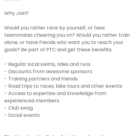
Why Join?
Would you rather race by yourself, or hear
teammates cheering you on? Would you rather train
alone, or have friends who want you to reach your
goals? Be part of PTC and get these benefits:
- Regular local swims, rides and runs
- Discounts from awesome sponsors
- Training partners and friends
- Road trips to races, bike tours and other events
- Access to expertise and knowledge from
experienced members
- Club swag
- Social events