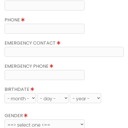
PHONE
EMERGENCY CONTACT
EMERGENCY PHONE
BIRTHDATE
GENDER