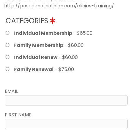
http://pasadenatriathlon.com/clinics-training/
CATEGORIES
Individual Membership
- $65.00
Family Membership
- $80.00
Individual Renew
- $60.00
Family Renewal
- $75.00
EMAIL
FIRST NAME