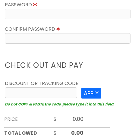
PASSWORD
CONFIRM PASSWORD
CHECK OUT AND PAY
DISCOUNT OR TRACKING CODE
APPLY
Do not COPY & PASTE the code, please type it into this field.
PRICE
$
TOTAL OWED
$