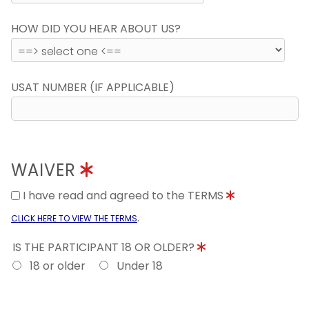
HOW DID YOU HEAR ABOUT US?
USAT NUMBER (IF APPLICABLE)
WAIVER
I have read and agreed to the TERMS
.
CLICK HERE TO VIEW THE TERMS
IS THE PARTICIPANT 18 OR OLDER?
18 or older
Under 18