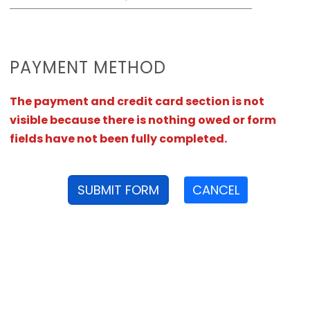
PAYMENT METHOD
The payment and credit card section is not
visible because there is nothing owed or form
fields have not been fully completed.
SUBMIT FORM
CANCEL