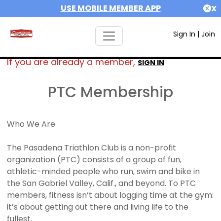
USE MOBILE MEMBER APP
X
Sign In
|
Join
If you are already a member,
SIGN IN
PTC Membership
Who We Are
The Pasadena Triathlon Club is a non-profit
organization (PTC) consists of a group of fun,
athletic-minded people who run, swim and bike in
the San Gabriel Valley, Calif., and beyond. To PTC
members, fitness isn’t about logging time at the gym:
it’s about getting out there and living life to the
fullest.