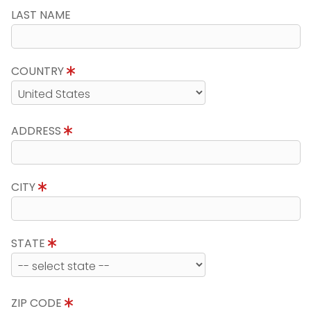
LAST NAME
COUNTRY
ADDRESS
CITY
STATE
ZIP CODE