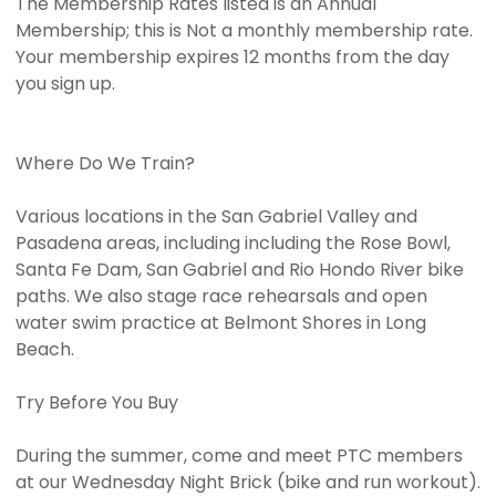
The Membership Rates listed is an Annual
Membership; this is Not a monthly membership rate.
Your membership expires 12 months from the day
you sign up.
Where Do We Train?
Various locations in the San Gabriel Valley and
Pasadena areas, including including the Rose Bowl,
Santa Fe Dam, San Gabriel and Rio Hondo River bike
paths. We also stage race rehearsals and open
water swim practice at Belmont Shores in Long
Beach.
Try Before You Buy
During the summer, come and meet PTC members
at our Wednesday Night Brick (bike and run workout).