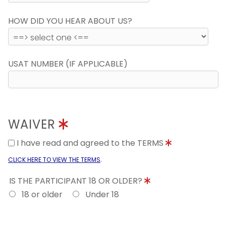
HOW DID YOU HEAR ABOUT US?
USAT NUMBER (IF APPLICABLE)
WAIVER
I have read and agreed to the TERMS
.
CLICK HERE TO VIEW THE TERMS
IS THE PARTICIPANT 18 OR OLDER?
18 or older
Under 18