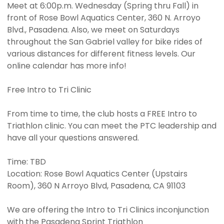
Meet at 6:00p.m. Wednesday (Spring thru Fall) in
front of Rose Bowl Aquatics Center, 360 N. Arroyo
Blvd., Pasadena. Also, we meet on Saturdays
throughout the San Gabriel valley for bike rides of
various distances for different fitness levels. Our
online calendar has more info!
Free Intro to Tri Clinic
From time to time, the club hosts a FREE Intro to
Triathlon clinic. You can meet the PTC leadership and
have all your questions answered.
Time: TBD
Location: Rose Bowl Aquatics Center (Upstairs
Room), 360 N Arroyo Blvd, Pasadena, CA 91103
We are offering the Intro to Tri Clinics inconjunction
with the Pasadena Sprint Triathlon