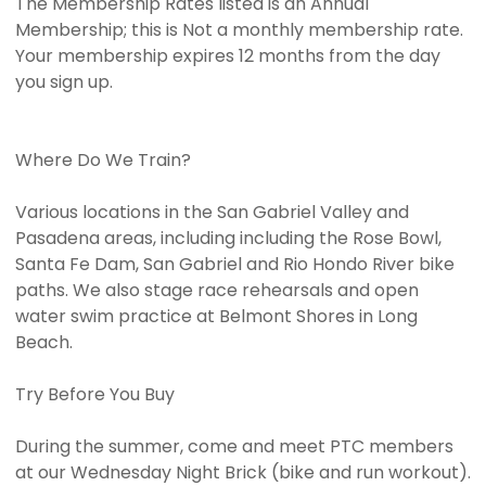
The Membership Rates listed is an Annual
Membership; this is Not a monthly membership rate.
Your membership expires 12 months from the day
you sign up.
Where Do We Train?
Various locations in the San Gabriel Valley and
Pasadena areas, including including the Rose Bowl,
Santa Fe Dam, San Gabriel and Rio Hondo River bike
paths. We also stage race rehearsals and open
water swim practice at Belmont Shores in Long
Beach.
Try Before You Buy
During the summer, come and meet PTC members
at our Wednesday Night Brick (bike and run workout).