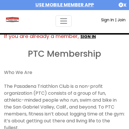
USE MOBILE MEMBER APP
X
Sign In
|
Join
If you are already a member,
SIGN IN
PTC Membership
Who We Are
The Pasadena Triathlon Club is a non-profit
organization (PTC) consists of a group of fun,
athletic-minded people who run, swim and bike in
the San Gabriel Valley, Calif., and beyond. To PTC
members, fitness isn’t about logging time at the gym:
it’s about getting out there and living life to the
fullest.