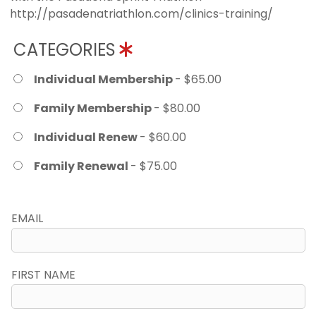
http://pasadenatriathlon.com/clinics-training/
CATEGORIES
Individual Membership
- $65.00
Family Membership
- $80.00
Individual Renew
- $60.00
Family Renewal
- $75.00
EMAIL
FIRST NAME