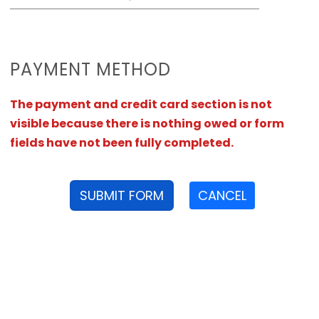
PAYMENT METHOD
The payment and credit card section is not
visible because there is nothing owed or form
fields have not been fully completed.
SUBMIT FORM
CANCEL