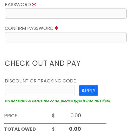
PASSWORD
CONFIRM PASSWORD
CHECK OUT AND PAY
DISCOUNT OR TRACKING CODE
APPLY
Do not COPY & PASTE the code, please type it into this field.
PRICE
$
TOTAL OWED
$