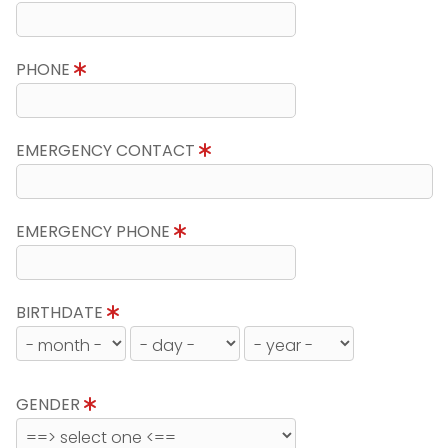
PHONE
EMERGENCY CONTACT
EMERGENCY PHONE
BIRTHDATE
GENDER