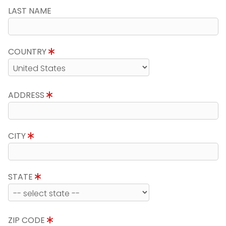
LAST NAME
COUNTRY
ADDRESS
CITY
STATE
ZIP CODE