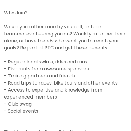
Why Join?
Would you rather race by yourself, or hear
teammates cheering you on? Would you rather train
alone, or have friends who want you to reach your
goals? Be part of PTC and get these benefits:
- Regular local swims, rides and runs
- Discounts from awesome sponsors
- Training partners and friends
- Road trips to races, bike tours and other events
- Access to expertise and knowledge from
experienced members
- Club swag
- Social events