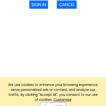
SIGN IN
CANCEL
We use cookies to enhance your browsing experience,
serve personalized ads or content, and analyze our
traffic. By clicking "Accept All", you consent to our use
of cookies.
Customize
Club Management, Website and App powered by