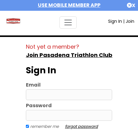
USE MOBILE MEMBER APP
X
Sign In
|
Join
Not yet a member?
Join Pasadena Triathlon Club
Sign In
Email
Password
remember me
forgot password