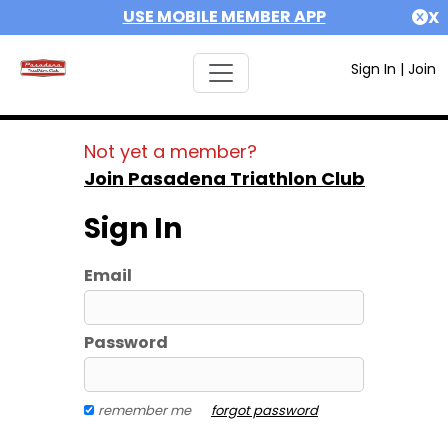
USE MOBILE MEMBER APP
X
Sign In
|
Join
Not yet a member?
Join Pasadena Triathlon Club
Sign In
Email
Password
remember me
forgot password