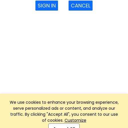
SIGN IN
CANCEL
We use cookies to enhance your browsing experience,
serve personalized ads or content, and analyze our
traffic. By clicking "Accept All", you consent to our use
of cookies.
Customize
Club Management, Website and App powered by