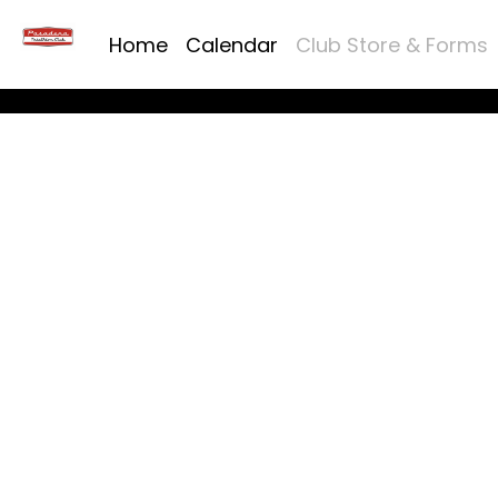
Home
Calendar
Club Store & Forms