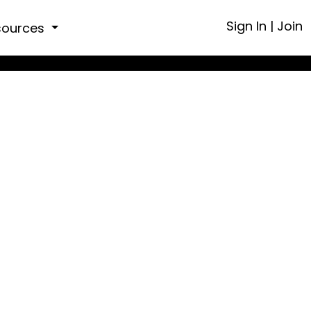
Sign In
|
Join
sources