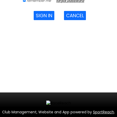
remember me
forgot password
SIGN IN
CANCEL
Club Management, Website and App powered by
SportReach
.