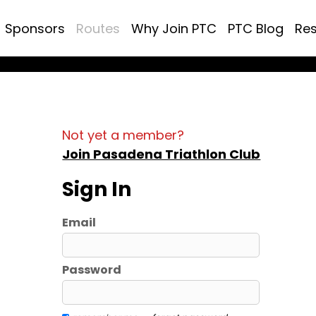
Sponsors
Routes
Why Join PTC
PTC Blog
Re
Not yet a member?
Join Pasadena Triathlon Club
Sign In
Email
Password