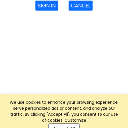
SIGN IN
CANCEL
We use cookies to enhance your browsing experience,
serve personalized ads or content, and analyze our
traffic. By clicking "Accept All", you consent to our use
of cookies.
Customize
Club Management, Website and App powered by