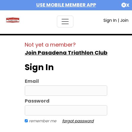
USE MOBILE MEMBER APP
X
Sign In
|
Join
Not yet a member?
Join Pasadena Triathlon Club
Sign In
Email
Password
remember me
forgot password