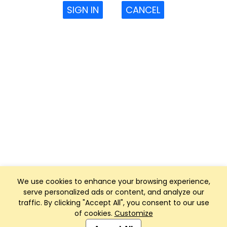
SIGN IN
CANCEL
We use cookies to enhance your browsing experience,
serve personalized ads or content, and analyze our
traffic. By clicking "Accept All", you consent to our use
of cookies.
Customize
Club Management, Website and App powered by