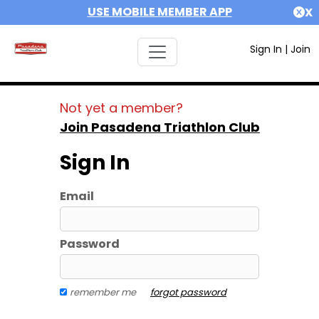
USE MOBILE MEMBER APP
X
Sign In
|
Join
Not yet a member?
Join Pasadena Triathlon Club
Sign In
Email
Password
remember me
forgot password