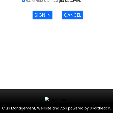
remember me
forgot password
SIGN IN
CANCEL
Club Management, Website and App powered by
SportReach
.