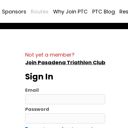
Sponsors
Routes
Why Join PTC
PTC Blog
Re
Not yet a member?
Join Pasadena Triathlon Club
Sign In
Email
Password