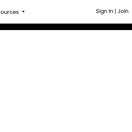
Sign In
|
Join
sources