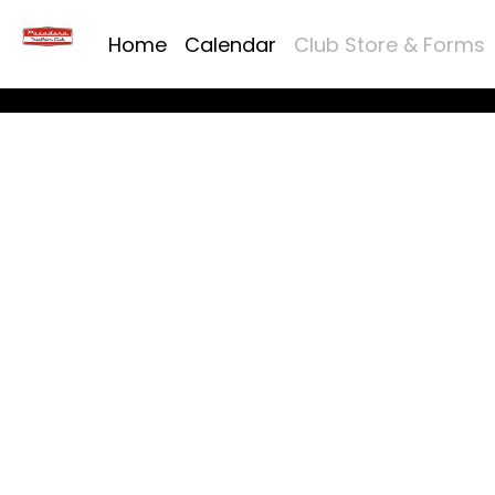
Home
Calendar
Club Store & Forms