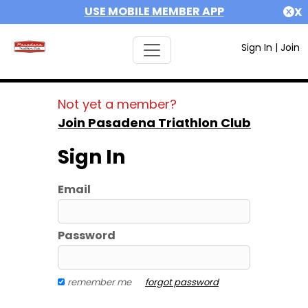
USE MOBILE MEMBER APP
X
Sign In
|
Join
Not yet a member?
Join Pasadena Triathlon Club
Sign In
Email
Password
remember me
forgot password