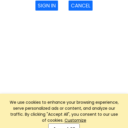
SIGN IN
CANCEL
We use cookies to enhance your browsing experience,
serve personalized ads or content, and analyze our
traffic. By clicking "Accept All", you consent to our use
of cookies.
Customize
Club Management, Website and App powered by