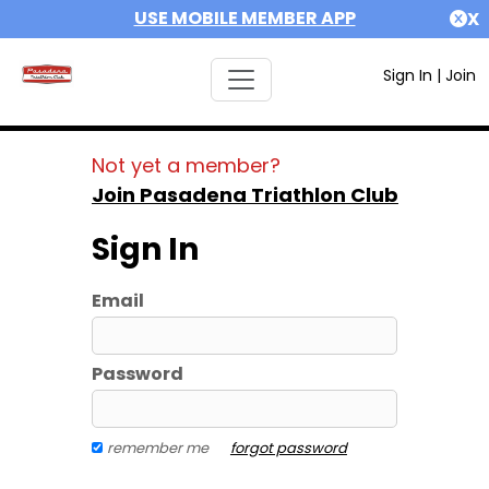
USE MOBILE MEMBER APP
X
Sign In
|
Join
Not yet a member?
Join Pasadena Triathlon Club
Sign In
Email
Password
remember me
forgot password