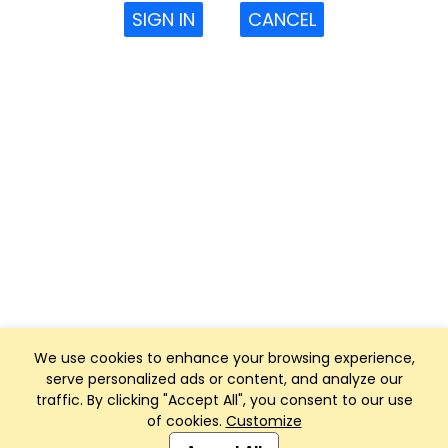
SIGN IN
CANCEL
We use cookies to enhance your browsing experience,
serve personalized ads or content, and analyze our
traffic. By clicking "Accept All", you consent to our use
of cookies.
Customize
Club Management, Website and App powered by