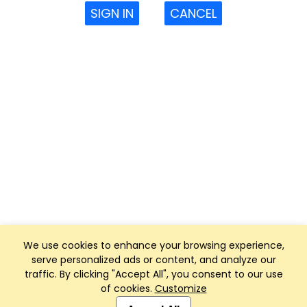
SIGN IN
CANCEL
We use cookies to enhance your browsing experience,
serve personalized ads or content, and analyze our
traffic. By clicking "Accept All", you consent to our use
of cookies.
Customize
Club Management, Website and App powered by