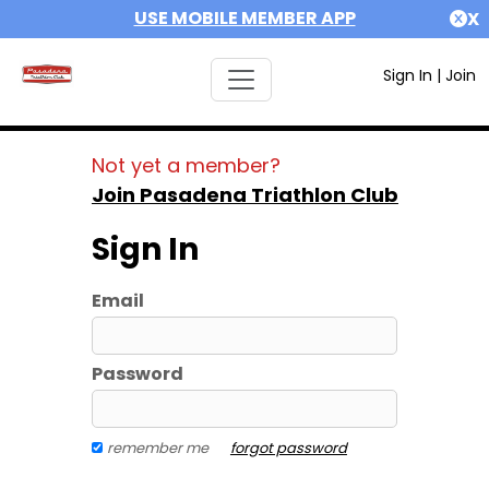
USE MOBILE MEMBER APP
X
Sign In
|
Join
Not yet a member?
Join Pasadena Triathlon Club
Sign In
Email
Password
remember me
forgot password