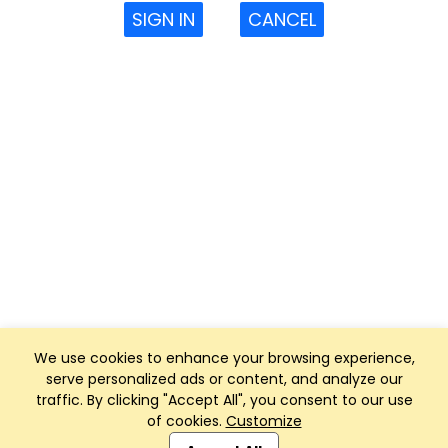
SIGN IN
CANCEL
We use cookies to enhance your browsing experience,
serve personalized ads or content, and analyze our
traffic. By clicking "Accept All", you consent to our use
of cookies.
Customize
Club Management, Website and App powered by