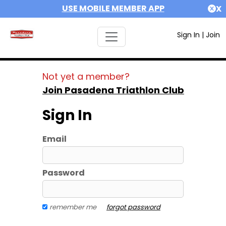
USE MOBILE MEMBER APP
X
Sign In
|
Join
Not yet a member?
Join Pasadena Triathlon Club
Sign In
Email
Password
remember me
forgot password