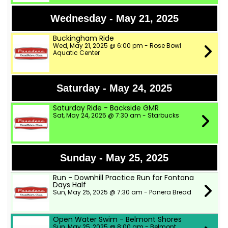
Wednesday - May 21, 2025
Buckingham Ride
Wed, May 21, 2025 @ 6:00 pm - Rose Bowl
Aquatic Center
Saturday - May 24, 2025
Saturday Ride - Backside GMR
Sat, May 24, 2025 @ 7:30 am - Starbucks
Sunday - May 25, 2025
Run - Downhill Practice Run for Fontana
Days Half
Sun, May 25, 2025 @ 7:30 am - Panera Bread
Open Water Swim - Belmont Shores
Sun, May 25, 2025 @ 8:00 am - Belmont