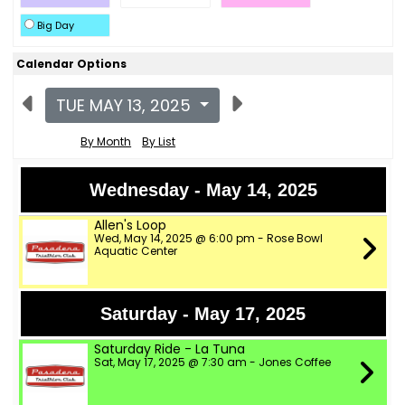
Big Day
Calendar Options
TUE MAY 13, 2025
By Month
By List
Wednesday - May 14, 2025
Allen's Loop
Wed, May 14, 2025 @ 6:00 pm - Rose Bowl
Aquatic Center
Saturday - May 17, 2025
Saturday Ride - La Tuna
Sat, May 17, 2025 @ 7:30 am - Jones Coffee