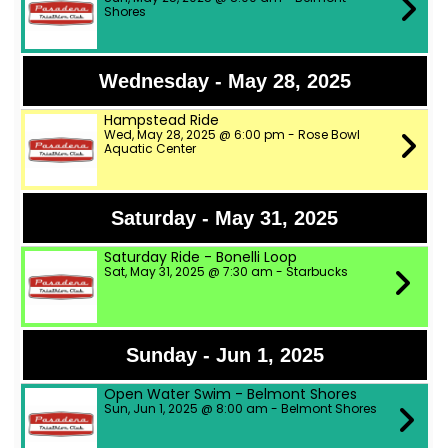
Shores
Wednesday - May 28, 2025
Hampstead Ride
Wed, May 28, 2025 @ 6:00 pm - Rose Bowl
Aquatic Center
Saturday - May 31, 2025
Saturday Ride - Bonelli Loop
Sat, May 31, 2025 @ 7:30 am - Starbucks
Sunday - Jun 1, 2025
Open Water Swim - Belmont Shores
Sun, Jun 1, 2025 @ 8:00 am - Belmont Shores