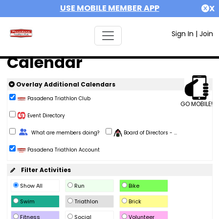
USE MOBILE MEMBER APP
X
Sign In
|
Join
Calendar
Overlay Additional Calendars
Pasadena Triathlon Club
GO MOBILE!
Event Directory
Change Role
What are members doing?
Board of Directors - ...
Pasadena Triathlon Account
Filter Activities
Show All
Run
Bike
Swim
Triathlon
Brick
Fitness
Social
Volunteer