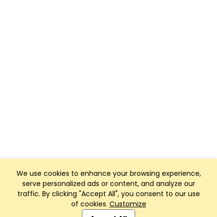
We use cookies to enhance your browsing experience,
serve personalized ads or content, and analyze our
traffic. By clicking "Accept All", you consent to our use
of cookies.
Customize
Club Management, Website and App powered by