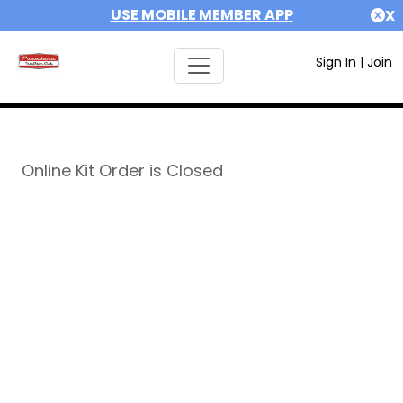
USE MOBILE MEMBER APP
X
Sign In
|
Join
Online Kit Order is Closed