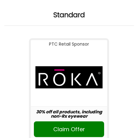
Standard
PTC Retail Sponsor
30% off all products, including
non-Rx eyewear
Claim Offer