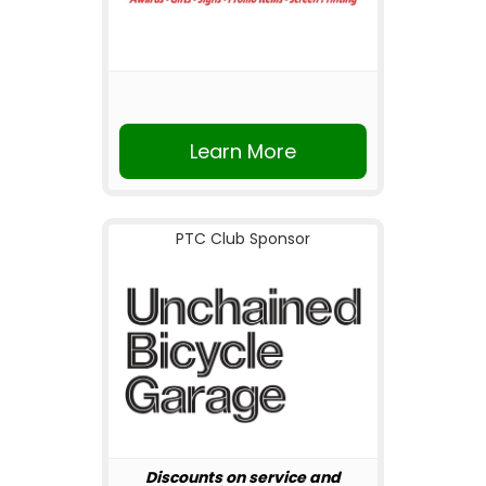
Learn More
PTC Club Sponsor
Discounts on service and