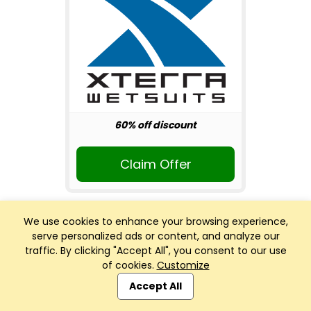
60% off discount
Claim Offer
We use cookies to enhance your browsing experience,
serve personalized ads or content, and analyze our
traffic. By clicking "Accept All", you consent to our use
of cookies.
Customize
Club Management, Website and App powered by
SportReach
.
Accept All