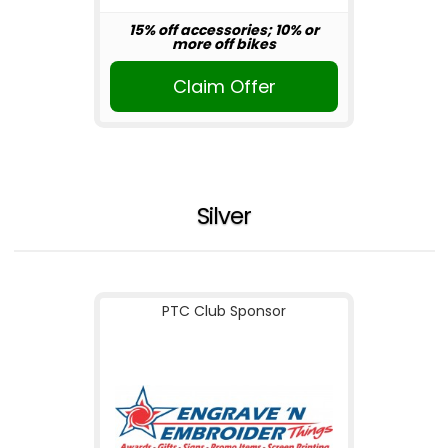
15% off accessories; 10% or
more off bikes
Claim Offer
Silver
PTC Club Sponsor