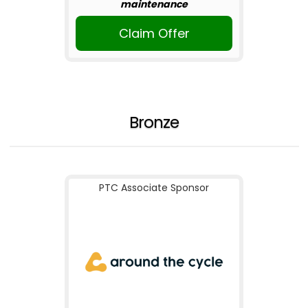
maintenance
Claim Offer
Bronze
PTC Associate Sponsor