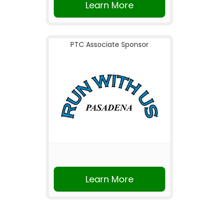
Learn More
PTC Associate Sponsor
Learn More