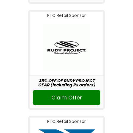
PTC Retail Sponsor
35% OFF OF RUDY PROJECT
GEAR (including Rx orders)
Claim Offer
PTC Retail Sponsor