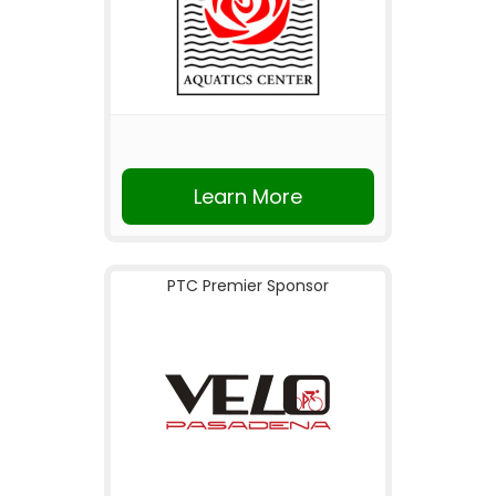
Learn More
PTC Premier Sponsor