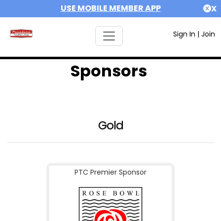
USE MOBILE MEMBER APP
X
Sign In
|
Join
Sponsors
Gold
PTC Premier Sponsor