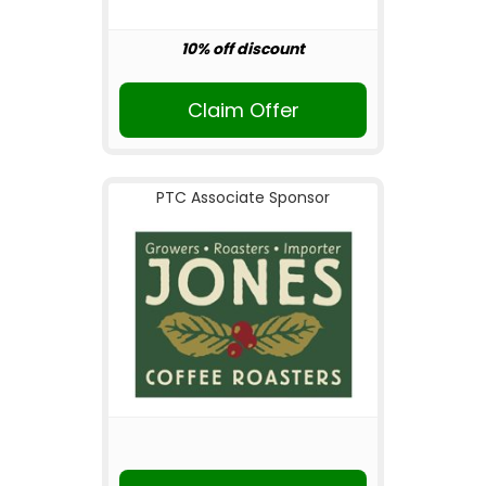
10% off discount
Claim Offer
PTC Associate Sponsor