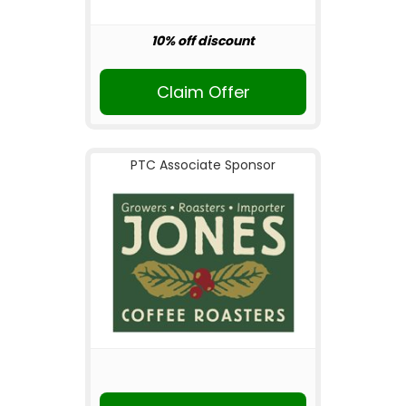
10% off discount
Claim Offer
PTC Associate Sponsor