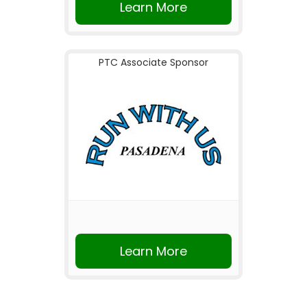
Learn More
PTC Associate Sponsor
Learn More