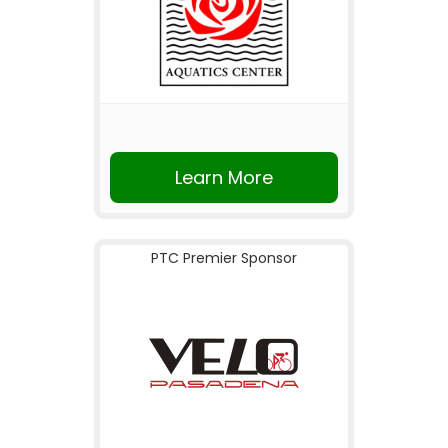
Learn More
PTC Premier Sponsor