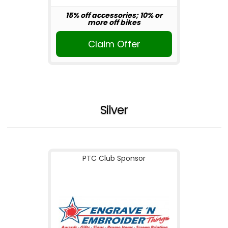
15% off accessories; 10% or
more off bikes
Claim Offer
Silver
PTC Club Sponsor