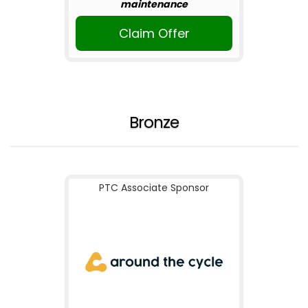
maintenance
Claim Offer
Bronze
PTC Associate Sponsor