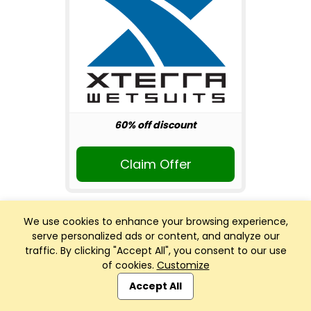
60% off discount
Claim Offer
We use cookies to enhance your browsing experience,
serve personalized ads or content, and analyze our
traffic. By clicking "Accept All", you consent to our use
of cookies.
Customize
Club Management, Website and App powered by
SportReach
.
Accept All