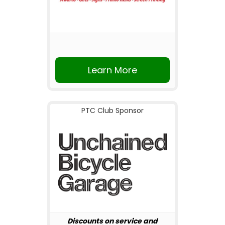
Learn More
PTC Club Sponsor
Discounts on service and