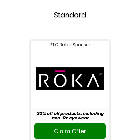
Standard
PTC Retail Sponsor
30% off all products, including
non-Rx eyewear
Claim Offer