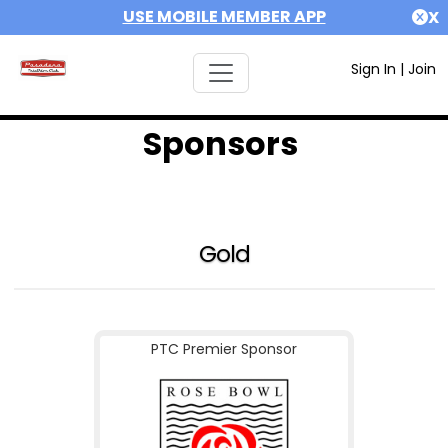
USE MOBILE MEMBER APP
X
Sign In
|
Join
Sponsors
Gold
PTC Premier Sponsor