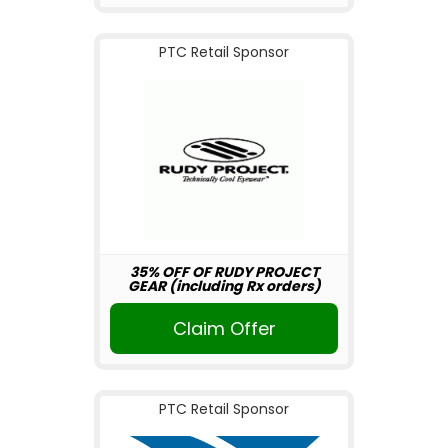
PTC Retail Sponsor
35% OFF OF RUDY PROJECT
GEAR (including Rx orders)
Claim Offer
PTC Retail Sponsor