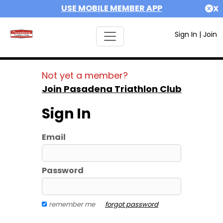
USE MOBILE MEMBER APP
X
Sign In
|
Join
Not yet a member?
Join Pasadena Triathlon Club
Sign In
Email
Password
remember me
forgot password