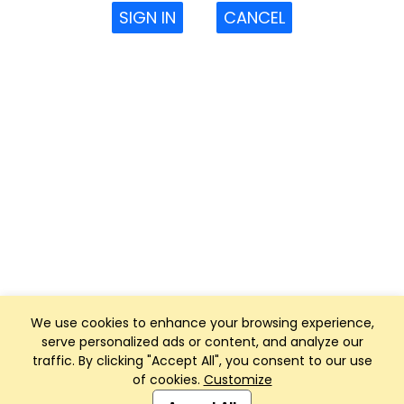
SIGN IN
CANCEL
We use cookies to enhance your browsing experience,
serve personalized ads or content, and analyze our
traffic. By clicking "Accept All", you consent to our use
of cookies.
Customize
Club Management, Website and App powered by